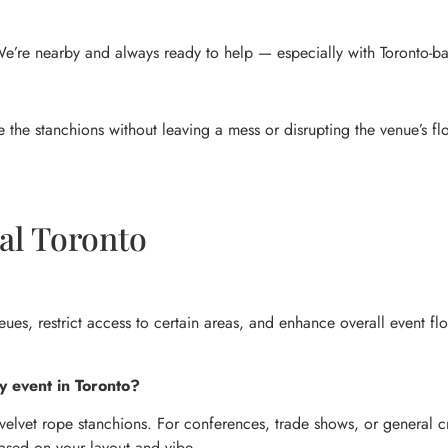
. We’re nearby and always ready to help — especially with Toronto-b
 the stanchions without leaving a mess or disrupting the venue’s fl
al Toronto
eues, restrict access to certain areas, and enhance overall event fl
y event in Toronto?
velvet rope stanchions. For conferences, trade shows, or general cr
based on your layout and vibe.