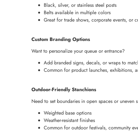
Black, silver, or stainless steel posts
Belts available in multiple colors
Great for trade shows, corporate events, or c
Custom Branding Options
Want to personalize your queue or entrance?
Add branded signs, decals, or wraps to matc
Common for product launches, exhibitions, and
Outdoor-Friendly Stanchions
Need to set boundaries in open spaces or uneven s
Weighted base options
Weather-resistant finishes
Common for outdoor festivals, community eve