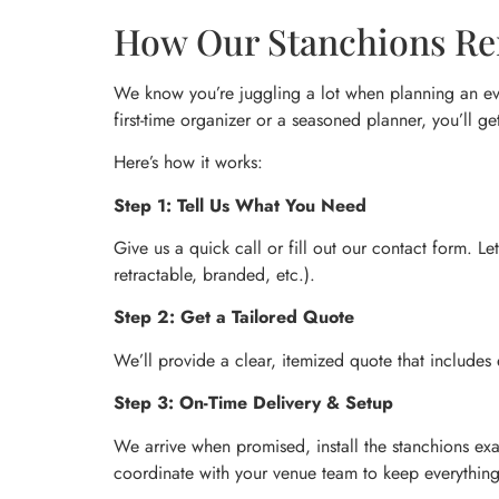
How Our Stanchions Ren
We know you’re juggling a lot when planning an eve
first-time organizer or a seasoned planner, you’ll ge
Here’s how it works:
Step 1: Tell Us What You Need
Give us a quick call or fill out our contact form. L
retractable, branded, etc.).
Step 2: Get a Tailored Quote
We’ll provide a clear, itemized quote that includes
Step 3: On-Time Delivery & Setup
We arrive when promised, install the stanchions exa
coordinate with your venue team to keep everythin