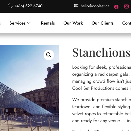
(416) 522 6740
hello@coolset.ca
s
Services
Rentals
Our Work
Our Clients
Cont
Stanchions
Looking for sleek, professiona
organizing a red carpet gala,
managing crowd flow isn’t just
Cool Set Productions comes i
We provide premium stanchion 
teardown, and flexible styling 
velvet ropes to retractable bel
and ready for any venue — in