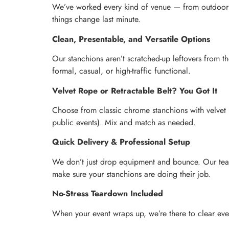
We’ve worked every kind of venue — from outdoor fe
things change last minute.
Clean, Presentable, and Versatile Options
Our stanchions aren’t scratched-up leftovers from t
formal, casual, or high-traffic functional.
Velvet Rope or Retractable Belt? You Got It
Choose from classic chrome stanchions with velvet r
public events). Mix and match as needed.
Quick Delivery & Professional Setup
We don’t just drop equipment and bounce. Our team a
make sure your stanchions are doing their job.
No-Stress Teardown Included
When your event wraps up, we’re there to clear ever