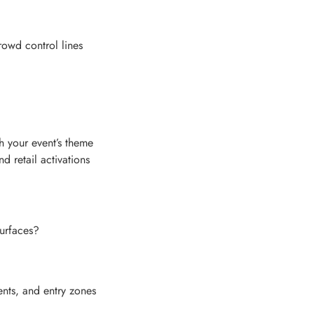
rowd control lines
h your event’s theme
 retail activations
urfaces?
nts, and entry zones