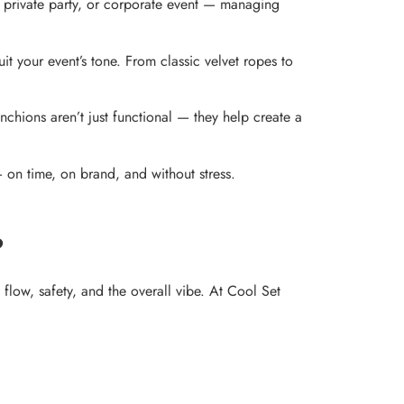
, private party, or corporate event — managing
t your event’s tone. From classic velvet ropes to
nchions aren’t just functional — they help create a
— on time, on brand, and without stress.
?
flow, safety, and the overall vibe. At Cool Set