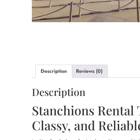
Description
Reviews (0)
Description
Stanchions Rental 
Classy, and Reliabl