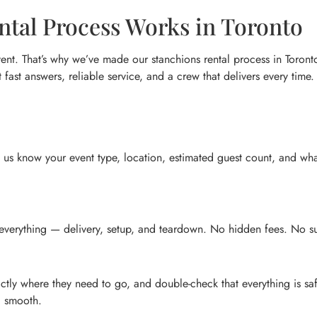
tal Process Works in Toronto
nt. That’s why we’ve made our stanchions rental process in Toronto
t fast answers, reliable service, and a crew that delivers every time.
et us know your event type, location, estimated guest count, and wha
 everything — delivery, setup, and teardown. No hidden fees. No su
ctly where they need to go, and double-check that everything is sa
g smooth.