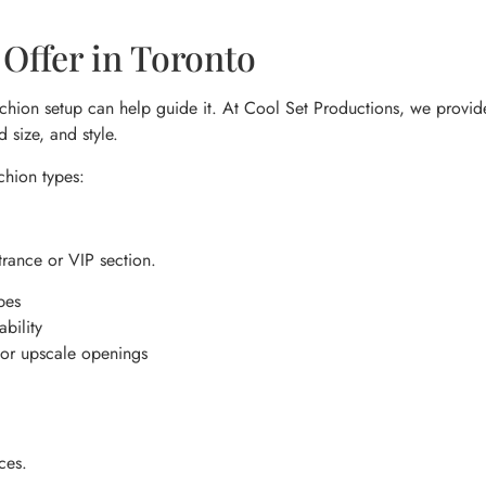
Offer in Toronto
chion setup can help guide it. At Cool Set Productions, we provide a
 size, and style.
chion types:
trance or VIP section.
pes
bility
 or upscale openings
ces.