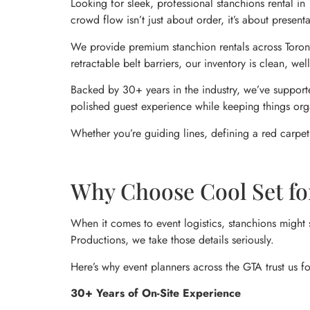
Looking for sleek, professional stanchions rental i
crowd flow isn’t just about order, it’s about presen
We provide premium stanchion rentals across Toronto
retractable belt barriers, our inventory is clean, w
Backed by 30+ years in the industry, we’ve supporte
polished guest experience while keeping things org
Whether you’re guiding lines, defining a red carpet,
Why Choose Cool Set fo
When it comes to event logistics, stanchions might 
Productions, we take those details seriously.
Here’s why event planners across the GTA trust us fo
30+ Years of On-Site Experience