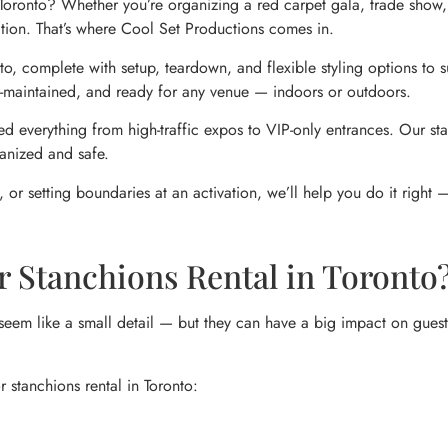
n Toronto? Whether you’re organizing a red carpet gala, trade show
tation. That’s where Cool Set Productions comes in.
, complete with setup, teardown, and flexible styling options to sui
ell-maintained, and ready for any venue — indoors or outdoors.
d everything from high-traffic expos to VIP-only entrances. Our sta
anized and safe.
 or setting boundaries at an activation, we’ll help you do it right 
r Stanchions Rental in Toronto
seem like a small detail — but they can have a big impact on guest 
r stanchions rental in Toronto: