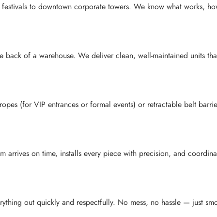
stivals to downtown corporate towers. We know what works, how to 
he back of a warehouse. We deliver clean, well-maintained units th
opes (for VIP entrances or formal events) or retractable belt barri
rrives on time, installs every piece with precision, and coordinates
ything out quickly and respectfully. No mess, no hassle — just smoo