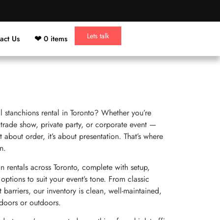
Lets talk
act Us
0 items
l stanchions rental in Toronto? Whether you’re
 trade show, private party, or corporate event —
 about order, it’s about presentation. That’s where
n.
rentals across Toronto, complete with setup,
options to suit your event’s tone. From classic
t barriers, our inventory is clean, well-maintained,
doors or outdoors.