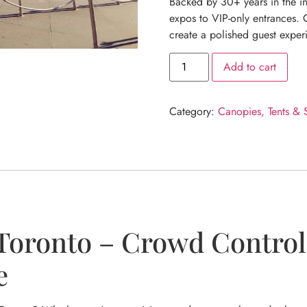
Backed by 30+ years in the in
expos to VIP-only entrances. O
create a polished guest exper
Add to cart
Category:
Canopies, Tents & 
Toronto – Crowd Control 
e