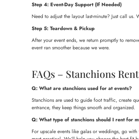
Step 4: Event-Day Support (If Needed)
Need to adjust the layout last-minute? Just call us
Step 5: Teardown & Pickup
After your event ends, we return promptly to remove
event ran smoother because we were.
FAQs – Stanchions Rent
Q: What are stanchions used for at events?
Stanchions are used to guide foot traffic, create qu
entrance, they keep things smooth and organized.
Q: What type of stanchions should I rent for m
For upscale events like galas or weddings, go with 
most practical. We’ll help you choose the best fit 