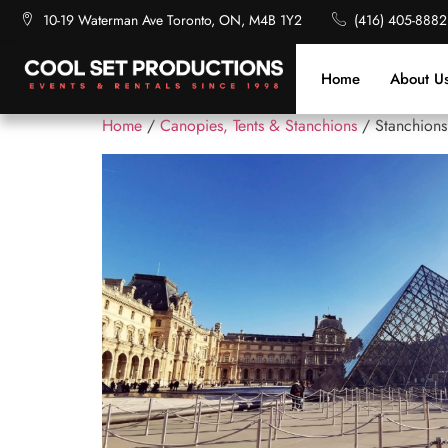
10-19 Waterman Ave Toronto, ON, M4B 1Y2
(416) 405-8882
Home
About U
Home
/
Canopies, Tents & Stanchions
/ Stanchions