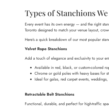
Types of Stanchions We 
Every event has its own energy — and the right stan
Toronto designed to match your venue layout, crowd
Here’s a quick breakdown of our most popular stan
Velvet Rope Stanchions
Add a touch of elegance and exclusivity to your en
Available in red, black, or custom-colored ro
Chrome or gold poles with heavy bases for sta
Ideal for galas, red carpet events, weddings,
Retractable Belt Stanchions
Functional, durable, and perfect for high-traffic spa