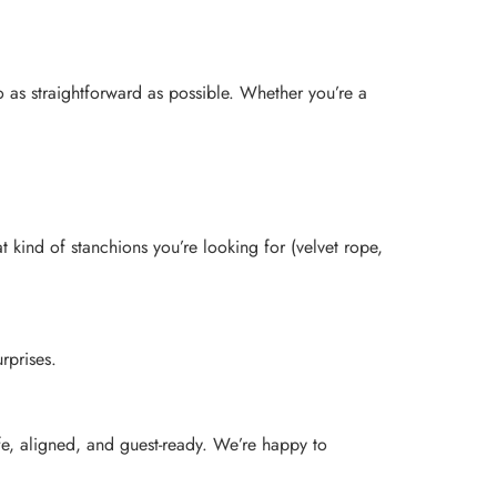
 as straightforward as possible. Whether you’re a
t kind of stanchions you’re looking for (velvet rope,
rprises.
fe, aligned, and guest-ready. We’re happy to