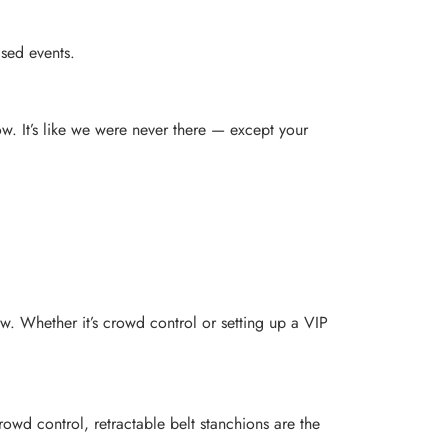
ased events.
ow. It’s like we were never there — except your
ow. Whether it’s crowd control or setting up a VIP
owd control, retractable belt stanchions are the