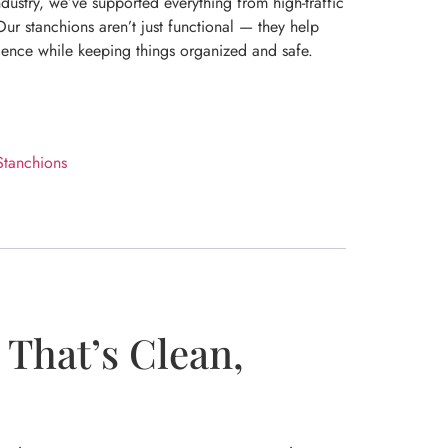
dustry, we’ve supported everything from high-traffic
ur stanchions aren’t just functional — they help
ience while keeping things organized and safe.
Stanchions
That’s Clean,