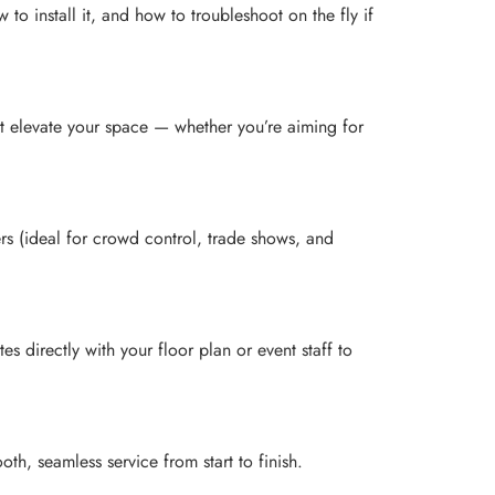
install it, and how to troubleshoot on the fly if
at elevate your space — whether you’re aiming for
ers (ideal for crowd control, trade shows, and
 directly with your floor plan or event staff to
th, seamless service from start to finish.