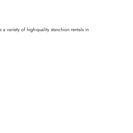
 variety of high-quality stanchion rentals in