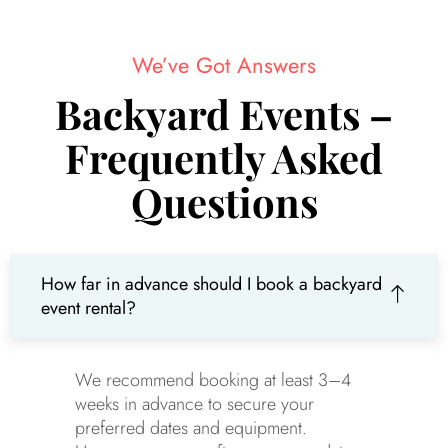
We’ve Got Answers
Backyard Events –
Frequently Asked
Questions
How far in advance should I book a backyard
event rental?
We recommend booking at least 3–4
weeks in advance to secure your
preferred dates and equipment.