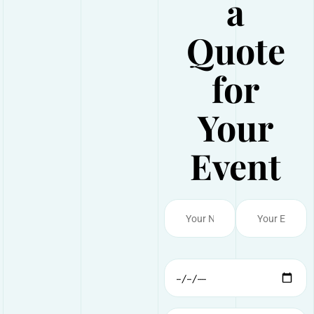
a
Quote
for
Your
Event