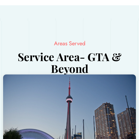
Areas Served
Service Area- GTA &
Beyond