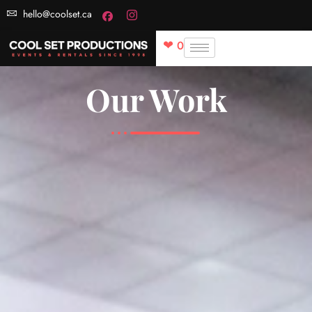
hello@coolset.ca
0
Our Work