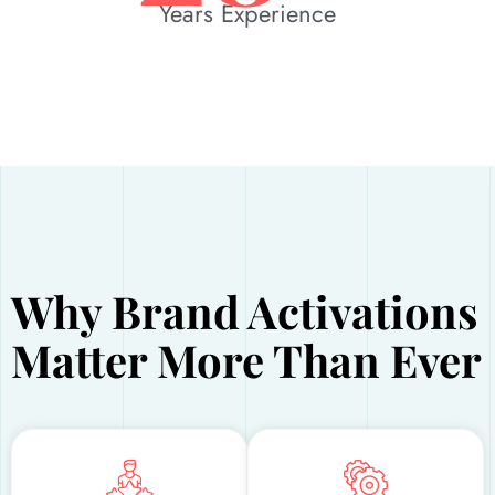
Years Experience
Why Brand Activations
Matter More Than Ever