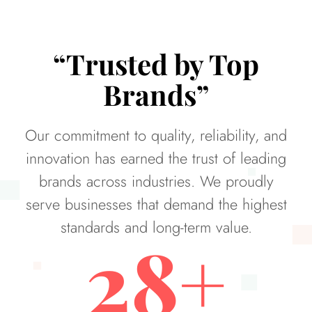
“Trusted by Top
Brands”
Our commitment to quality, reliability, and
innovation has earned the trust of leading
brands across industries. We proudly
serve businesses that demand the highest
standards and long-term value.
28
+