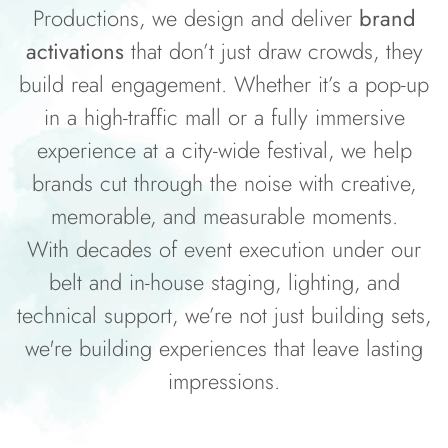
Productions, we design and deliver
brand
activations
that don’t just draw crowds, they
build real engagement. Whether it’s a pop-up
in a high-traffic mall or a fully immersive
experience at a city-wide festival, we help
brands cut through the noise with creative,
memorable, and measurable moments.
With decades of event execution under our
belt and in-house staging, lighting, and
technical support, we’re not just building sets,
we're building experiences that leave lasting
impressions.