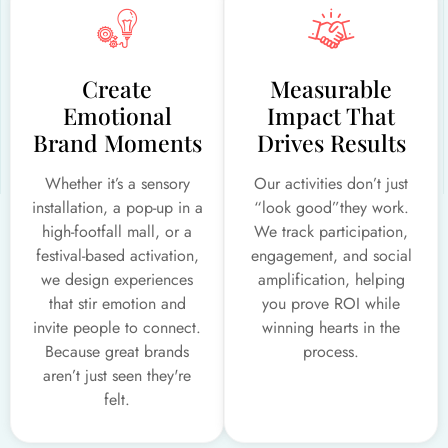
Create
Measurable
Emotional
Impact That
Brand Moments
Drives Results
Whether it’s a sensory
Our activities don’t just
installation, a pop-up in a
“look good”they work.
high-footfall mall, or a
We track participation,
festival-based activation,
engagement, and social
we design experiences
amplification, helping
that stir emotion and
you prove ROI while
invite people to connect.
winning hearts in the
Because great brands
process.
aren’t just seen they're
felt.