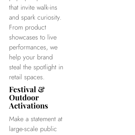
that invite walk-ins
and spark curiosity.
From product
showcases to live
performances, we
help your brand
steal the spotlight in
retail spaces.
Festival &
Outdoor
Activations
Make a statement at
large-scale public